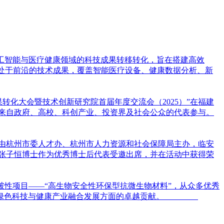
焦人工智能与医疗健康领域的科技成果转移转化，旨在搭建高效
项处于前沿的技术成果，覆盖智能医疗设备、健康数据分析、新
果转化大会暨技术创新研究院首届年度交流会（2025）”在福建
位来自政府、高校、科创产业、投资界及社会公众的代表参与。
次活动由杭州市委人才办、杭州市人力资源和社会保障局主办，临安
张子恒博士作为优秀博士后代表受邀出席，并在活动中获得荣
借突破性项目——“高生物安全性环保型抗微生物材料”，从众多优秀
在推动绿色科技与健康产业融合发展方面的卓越贡献。