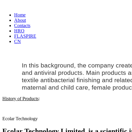
Home
About
Contacts
HRO
FLASPIRE
CN
In this background, the company creat
and antiviral products. Main products an
textile antibacterial finishing and rela
maternal and
child care
, female produc
History of Products
:
Ecolar Technology
Ecolar Technology Limited, is a scientific