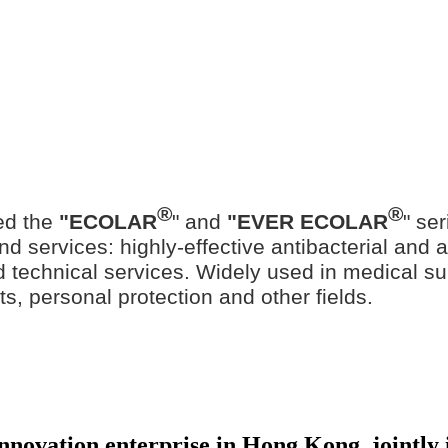
®
®
ed the
"ECOLAR
" and
"EVER ECOLAR
" se
d services: highly-effective antibacterial and ant
ted technical services. Widely used in medical su
ts, personal protection and other fields.
 innovation enterprise in Hong Kong, jointl