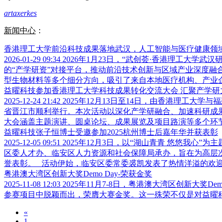
artaxerkes
新闻中心
：
香港理工大学前沿科技成果落地武汉，人工智能与医疗健康领
2026-01-29 09:34
2026年1月23日，“武创荟·香港理工大
的“产学研资”对接平台，推动前沿技术创新与区域产业深度融
型生物材料等多个细分方向，吸引了来自本地医疗机构、产业企业
益曜科技参加香港理工大学科技成果转化交流大会 汇聚产学研
2025-12-24 21:42
2025年12月13日至14日，由香港理工大
省晋江市顺利举行。本次活动以深化产学研融合、加速科研成果
大会涵盖主题演讲、圆桌论坛、成果展览及项目路演等多个环节，
益曜科技张子恒博士受邀参加2025杭州博士后嘉年华并获表彰
2025-12-05 09:51
2025年12月3日，以“湖山青青 悠悠我心
区委人才办、临安区人力资源和社会保障局承办，旨在为高层
誉表彰。 活动伊始，临安区委常委裘凯发表了热情洋溢的欢迎致
粤港澳大湾区创新大奖Demo Day-荣获金奖
2025-11-08 12:03
2025年11月7-8日，粤港澳大湾区创新大
参赛项目中脱颖而出，荣膺大赛金奖。这一殊荣不仅是对益
«
1