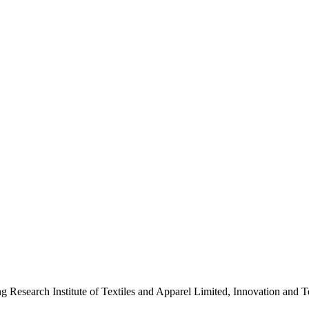
ng Research Institute of Textiles and Apparel Limited, Innovation a