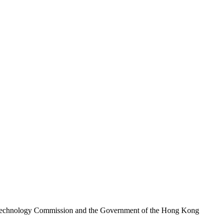
nd Technology Commission and the Government of the Hong Kong