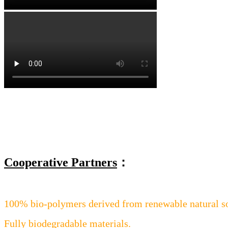
Cooperative Partners
：
100% bio-polymers derived from renewable natural s
Fully biodegradable materials.