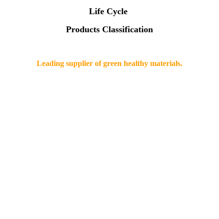
Life Cycle
Products Classification
Leading supplier of green healthy materials.