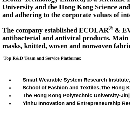
University and the Hong Kong Science and 
and adhering to the corporate values of int
®
The company established ECOLAR
& E
antibacterial and antiviral products. Main 
masks, knitted, woven and nonwoven fabrics
Top R&D Team and Service Platforms
:
Smart Wearable System Research Institute
School of Fashion and Textiles,The Hong 
The Hong Kong Polytechnic University-Jinji
Yinhu Innovation and Entrepreneurship Rese