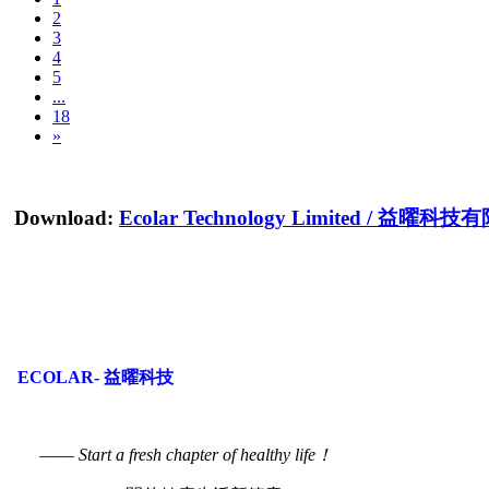
2
3
4
5
...
18
»
Download:
Ecolar Technology Limited
/
益曜科技有
ECOLAR- 益曜科技
——
Start a fresh chapter of healthy life！