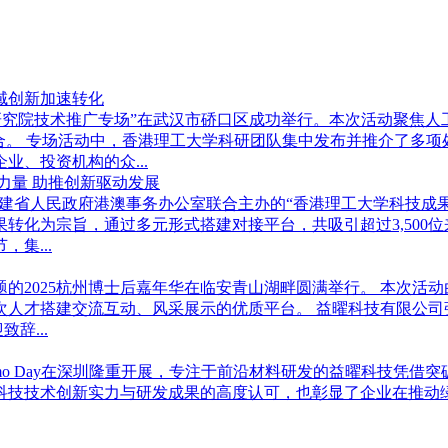
域创新加速转化
学武汉研究院技术推广专场”在武汉市硚口区成功举行。本次活动聚
合。 专场活动中，香港理工大学科研团队集中发布并推介了多
、投资机构的众...
力量 助推创新驱动发展
学与福建省人民政府港澳事务办公室联合主办的“香港理工大学科技成
转化为宗旨，通过多元形式搭建对接平台，共吸引超过3,500
集...
”为主题的2025杭州博士后嘉年华在临安青山湖畔圆满举行。 本
次人才搭建交流互动、风采展示的优质平台。 益曜科技有限公司
辞...
奖Demo Day在深圳隆重开展，专注于前沿材料研发的益曜科技凭
曜科技技术创新实力与研发成果的高度认可，也彰显了企业