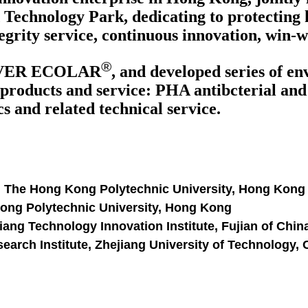
Technology Park, dedicating to protecting 
egrity service, continuous innovation, win-
®
VER ECOLAR
, and developed series of e
products and service: PHA antibcterial and a
 and related technical service.
, The Hong Kong Polytechnic University, Hong Kong
Kong Polytechnic University, Hong Kong
ang Technology Innovation Institute, Fujian of Chin
arch Institute, Zhejiang University of Technology,