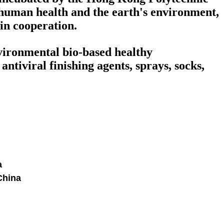
human health and the earth's environment,
win cooperation.
nvironmental bio-based healthy
ntiviral finishing agents, sprays, socks,
a
China