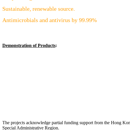
Sustainable, renewable source.
Antimicrobials and antivirus by 99.99%
Demonstration of Products
:
The projects acknowledge partial funding support from the Hong Ko
Special Administrative Region.