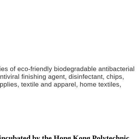
ries of eco-friendly biodegradable antibacterial
iviral finishing agent, disinfectant, chips,
pplies, textile and apparel, home textiles,
y incubated by the Hong Kong Polytechnic