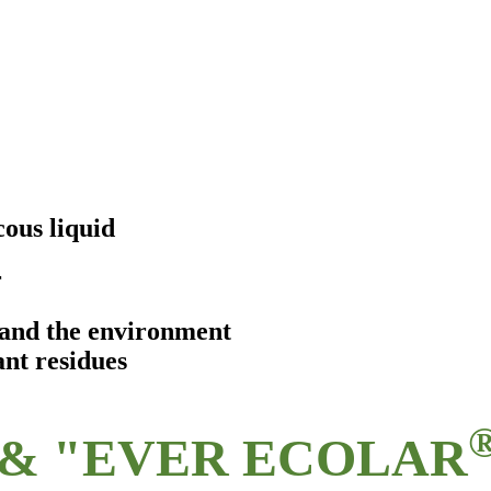
ous liquid
r
s and the environment
ant residues
& "EVER ECOLAR