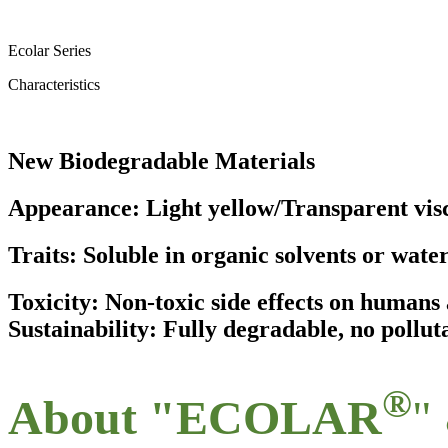
Ecolar Series
Characteristics
New Biodegradable Materials
Appearance: Light yellow/Transparent visc
Traits: Soluble in organic solvents or wate
Toxicity: Non-toxic side effects on human
Sustainability: Fully degradable, no pollut
®
About "ECOLAR
"