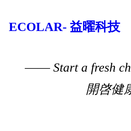
ECOLAR- 益曜科技
——
Start a fresh c
開啓健康生