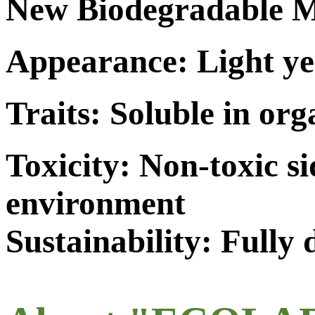
New Biodegradable M
Appearance: Light ye
Traits: Soluble in org
Toxicity: Non-toxic s
environment
Sustainability: Fully 