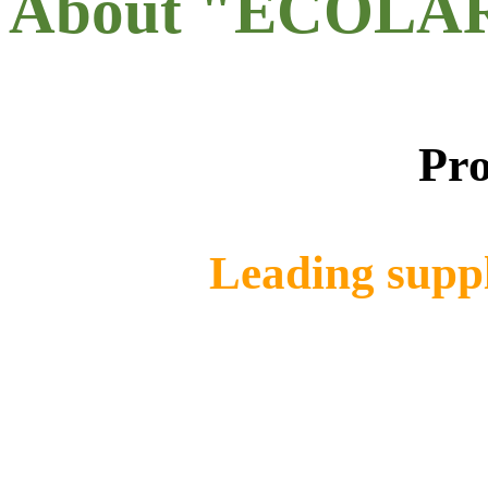
About "ECOLA
Pro
Leading suppl