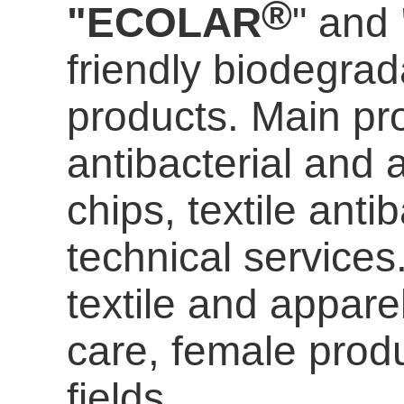
®
"ECOLAR
" and
friendly biodegrada
products. Main pro
antibacterial and a
chips, textile anti
technical services
textile and appare
care
, female prod
fields.