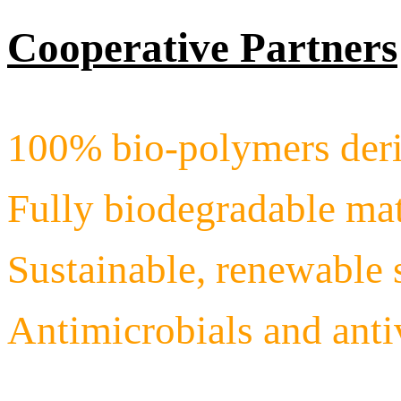
Cooperative Partners
100% bio-polymers deri
Fully biodegradable mat
Sustainable, renewable 
Antimicrobials and ant