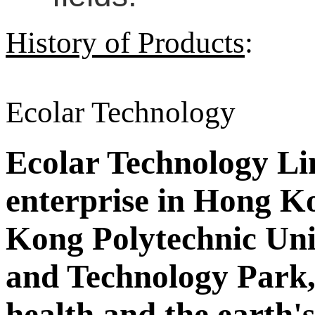
History of Products
:
Ecolar Technology
Ecolar Technology Limi
enterprise in Hong Ko
Kong Polytechnic Uni
and Technology Park,
health and the earth'