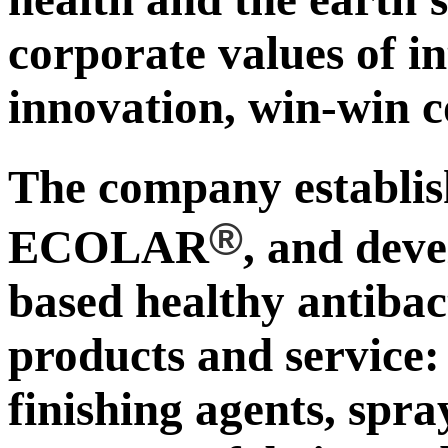
corporate values of in
innovation, win-win c
The company establ
®
ECOLAR
, and deve
based healthy antibac
products and service:
finishing agents, spra