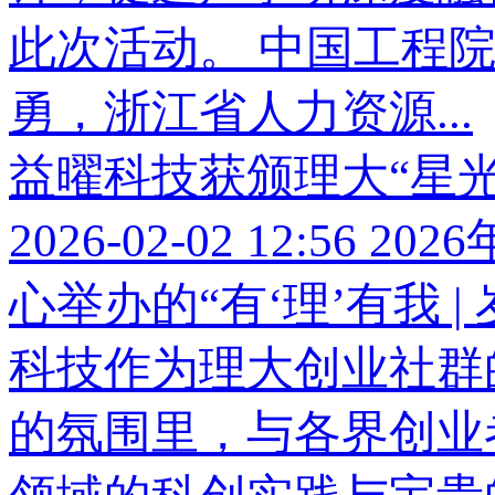
此次活动。 中国工程
勇，浙江省人力资源...
益曜科技获颁理大“星光
2026-02-02 12:56
202
心举办的“有‘理’有我 |
科技作为理大创业社群
的氛围里，与各界创业