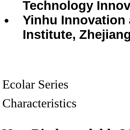
Technology Innova
Yinhu Innovation
Institute, Zhejian
Ecolar Series
Characteristics