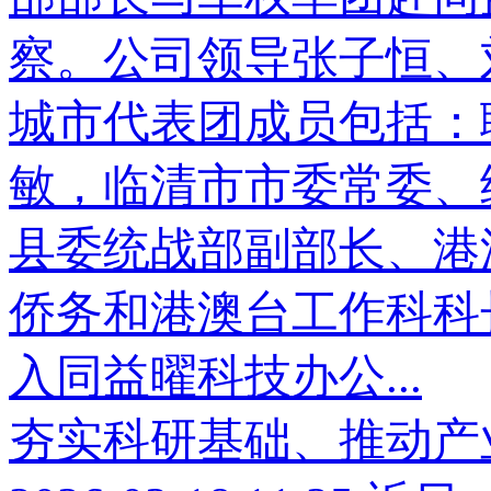
察。公司领导张子恒、
城市代表团成员包括：
敏，临清市市委常委、
县委统战部副部长、港
侨务和港澳台工作科科
入同益曜科技办公...
夯实科研基础、推动产