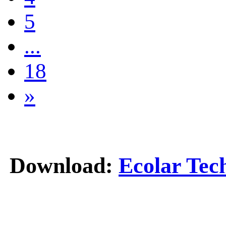
5
...
18
»
Download:
Ecolar Tec