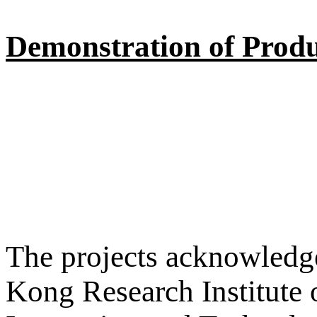
Demonstration of Produ
The projects acknowledge
Kong Research Institute 