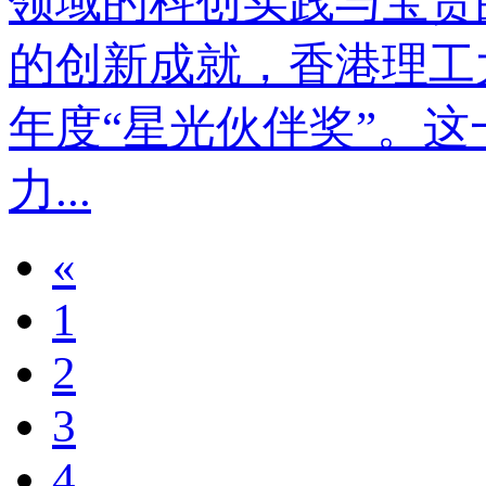
领域的科创实践与宝贵
的创新成就，香港理工
年度“星光伙伴奖”。
力...
«
1
2
3
4