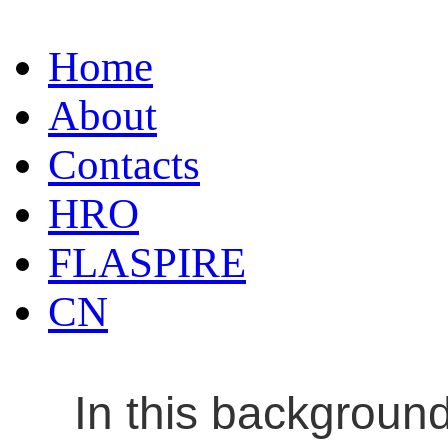
Home
About
Contacts
HRO
FLASPIRE
CN
In this backgroun