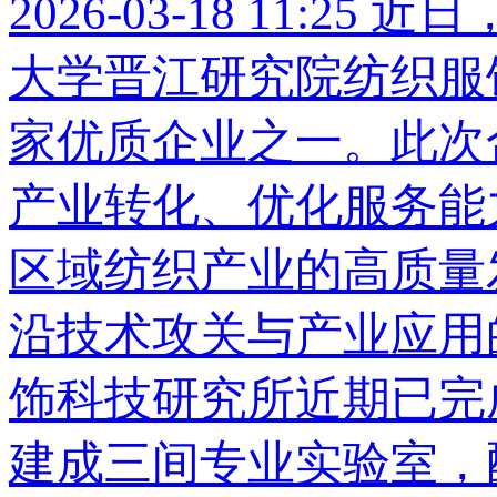
2026-03-18 11:25
近日
大学晋江研究院纺织服
家优质企业之一。此次
产业转化、优化服务能
区域纺织产业的高质量
沿技术攻关与产业应用
饰科技研究所近期已完
建成三间专业实验室，配