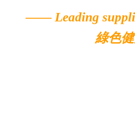
——
Leading suppli
綠色健
© 2022 Ecolar.
Contacts
Address: 5/F, Buildi
Avenue,