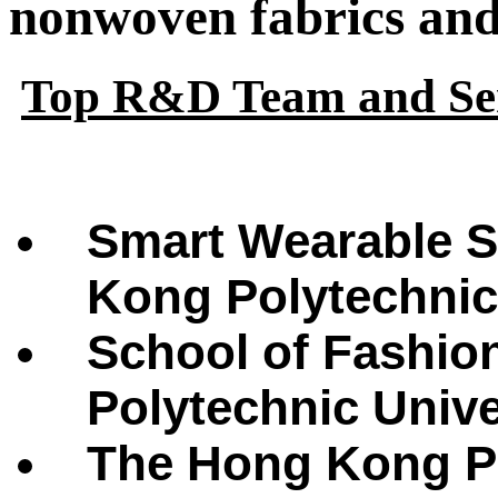
nonwoven fabrics and 
Top R&D Team and Ser
Smart Wearable S
Kong Polytechnic
School of Fashio
Polytechnic Univ
The Hong Kong Po