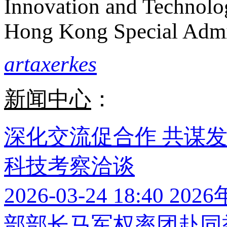
Innovation and Technolo
Hong Kong Special Admi
artaxerkes
新闻中心
：
深化交流促合作 共谋
科技考察洽谈
2026-03-24 18:40
202
部部长马军权率团赴同