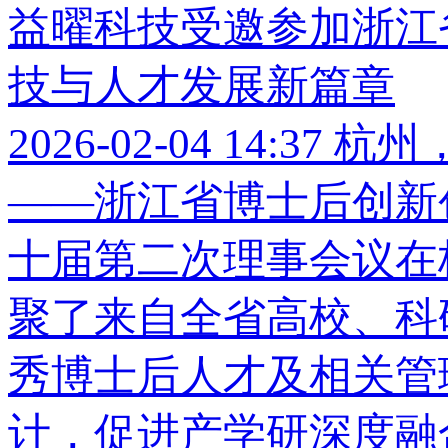
益曜科技受邀参加浙江
技与人才发展新篇章
2026-02-04 14:37
杭州，
——浙江省博士后创新
十届第二次理事会议在
聚了来自全省高校、科
秀博士后人才及相关管
计，促进产学研深度融