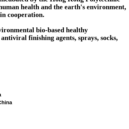
human health and the earth's environment,
win cooperation.
nvironmental bio-based healthy
ntiviral finishing agents, sprays, socks,
a
China