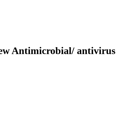
ew Antimicrobial/ antivirus