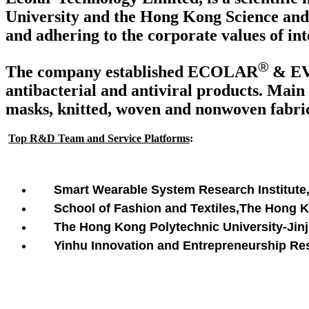
University and the Hong Kong Science and 
and adhering to the corporate values of int
®
The company established ECOLAR
& E
antibacterial and antiviral products. Main 
masks, knitted, woven and nonwoven fabrics
Top R&D Team and Service Platforms
:
Smart Wearable System Research Institute
School of Fashion and Textiles,The Hong 
The Hong Kong Polytechnic University-Jinji
Yinhu Innovation and Entrepreneurship Rese