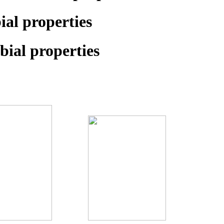
al properties
ial properties