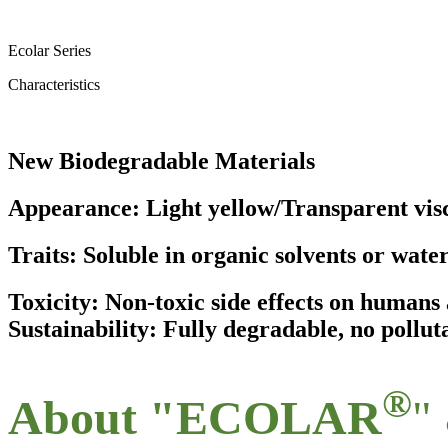
Ecolar Series
Characteristics
New Biodegradable Materials
Appearance: Light yellow/Transparent visc
Traits: Soluble in organic solvents or wate
Toxicity: Non-toxic side effects on human
Sustainability: Fully degradable, no pollut
®
About "ECOLAR
"