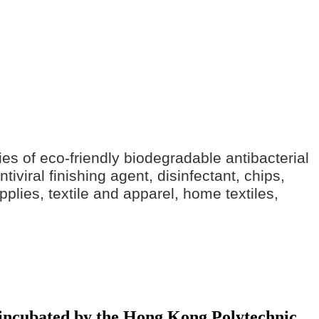
ries of eco-friendly biodegradable antibacterial
iviral finishing agent, disinfectant, chips,
pplies, textile and apparel, home textiles,
y incubated by the Hong Kong Polytechnic