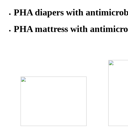
PHA diapers with antimicrobi
PHA mattress with antimicrob