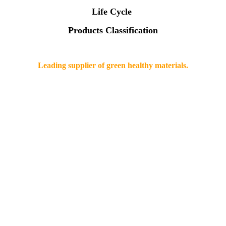
Life Cycle
Products Classification
Leading supplier of green healthy materials.