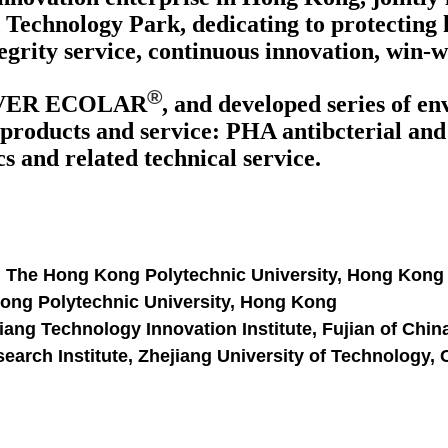
Technology Park, dedicating to protecting 
egrity service, continuous innovation, win-
®
VER ECOLAR
, and developed series of e
products and service: PHA antibcterial and a
 and related technical service.
, The Hong Kong Polytechnic University, Hong Kong
Kong Polytechnic University, Hong Kong
ang Technology Innovation Institute, Fujian of Chin
arch Institute, Zhejiang University of Technology,