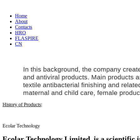
Home
About
Contacts
HRO
FLASPIRE
CN
In this background, the company creat
and antiviral products. Main products an
textile antibacterial finishing and rela
maternal and
child care
, female produc
History of Products
:
Ecolar Technology
Ecolar Technology Limited, is a scientific