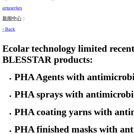
artaxerkes
新闻中心
：
‹ Back
Ecolar technology limited recen
BLESSTAR products:
PHA Agents with antimicrobi
PHA sprays with antimicrobia
PHA coating yarns with antim
PHA finished masks with anti