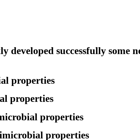
tly developed successfully some n
al properties
l properties
icrobial properties
microbial properties