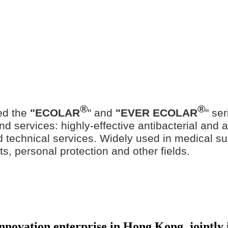
®
®
ed the
"ECOLAR
" and
"EVER ECOLAR
" se
d services: highly-effective antibacterial and ant
ted technical services. Widely used in medical su
ts, personal protection and other fields.
 innovation enterprise in Hong Kong, jointl