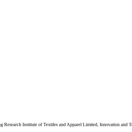
ng Research Institute of Textiles and Apparel Limited, Innovation a