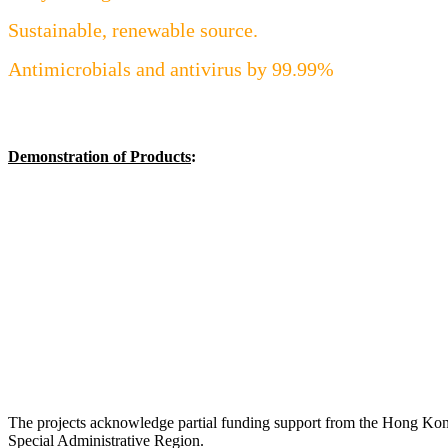
Sustainable, renewable source.
Antimicrobials and antivirus by 99.99%
Demonstration of Products
:
The projects acknowledge partial funding support from the Hong Ko
Special Administrative Region.