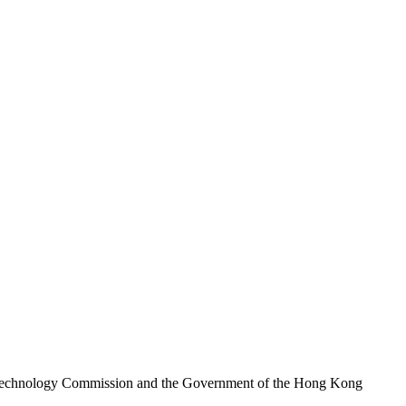
nd Technology Commission and the Government of the Hong Kong