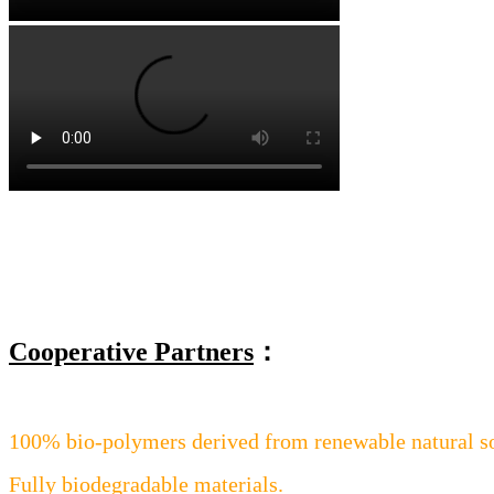
Cooperative Partners
：
100% bio-polymers derived from renewable natural s
Fully biodegradable materials.