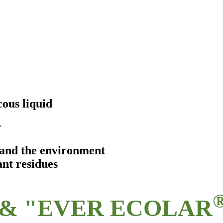
ous liquid
r
s and the environment
ant residues
& "EVER ECOLAR