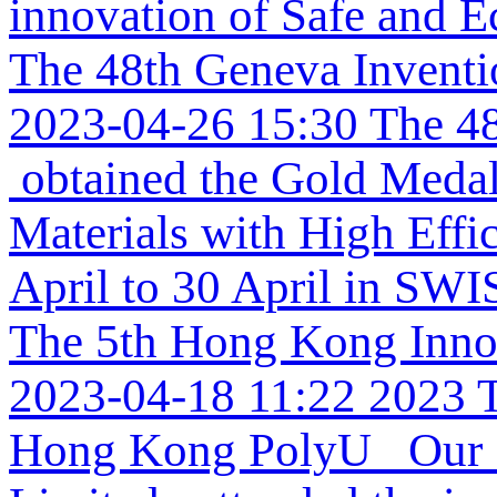
innovation of Safe and Ec
The 48th Geneva Invent
2023-04-26 15:30
The 48
obtained the Gold Medal 
Materials with High Effi
April to 30 April in SW
The 5th Hong Kong Inno
2023-04-18 11:22
2023 
Hong Kong PolyU Our re