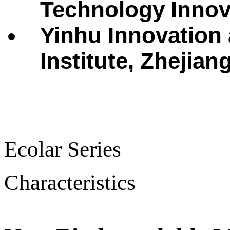
Technology Innova
Yinhu Innovation
Institute, Zhejian
Ecolar Series
Characteristics