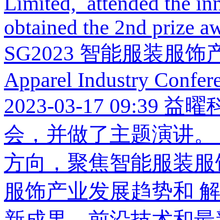
Limited, attended the i
obtained the 2nd prize aw
SG2023 智能服装服饰产业大会
Apparel Industry Confer
2023-03-17 09:39
益曜
会，并做了主题演讲。 
方向，聚焦智能服装服
服饰产业发展趋势和 
新成果、前沿技术和最新