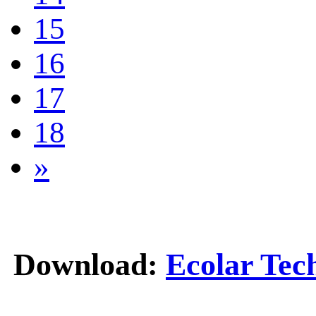
15
16
17
18
»
Download:
Ecolar Tec