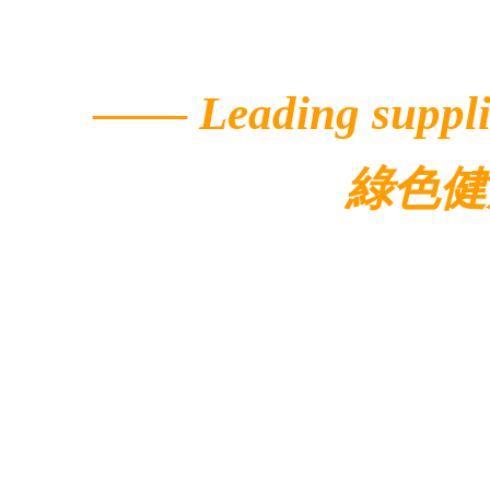
——
Leading suppli
綠色健
© 2022 Ecolar.
Contacts
Address: 5/F, Buildi
Avenue,