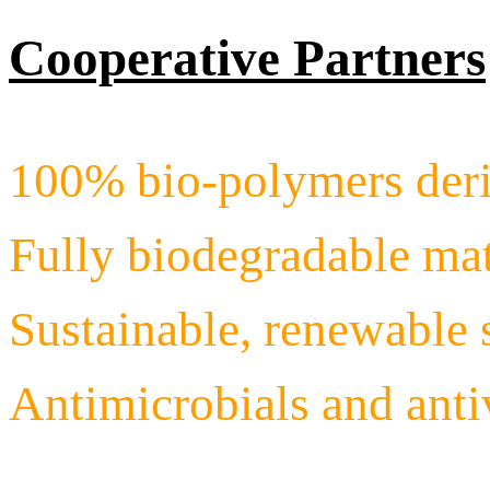
Cooperative Partners
100% bio-polymers deri
Fully biodegradable mat
Sustainable, renewable 
Antimicrobials and ant