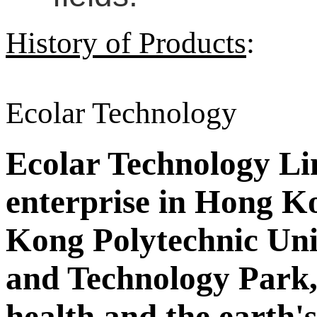
History of Products
:
Ecolar Technology
Ecolar Technology Limi
enterprise in Hong Ko
Kong Polytechnic Uni
and Technology Park,
health and the earth'