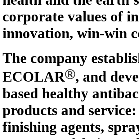
corporate values of in
innovation, win-win c
The company establ
®
ECOLAR
, and deve
based healthy antibac
products and service:
finishing agents, spra