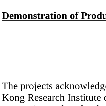
Demonstration of Produ
The projects acknowledge
Kong Research Institute 