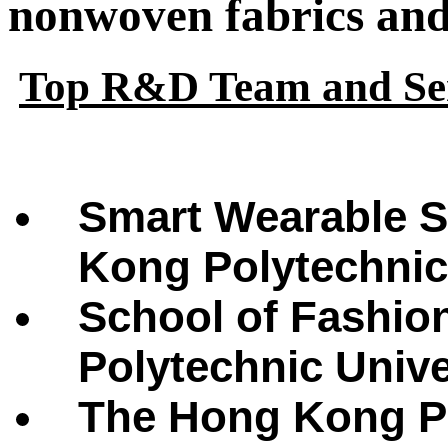
nonwoven fabrics and 
Top R&D Team and Ser
Smart Wearable S
Kong Polytechnic
School of Fashio
Polytechnic Univ
The Hong Kong Po