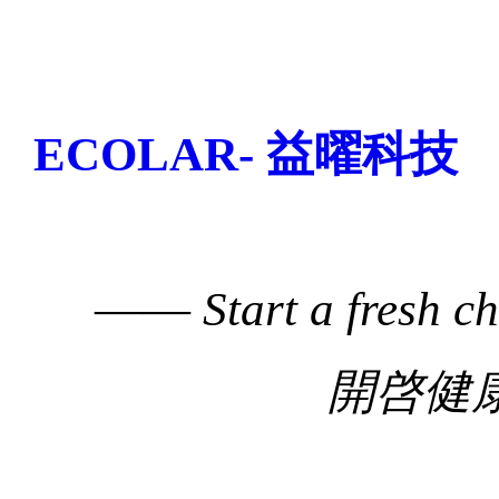
ECOLAR- 益曜科技
——
Start a fresh c
開啓健康生