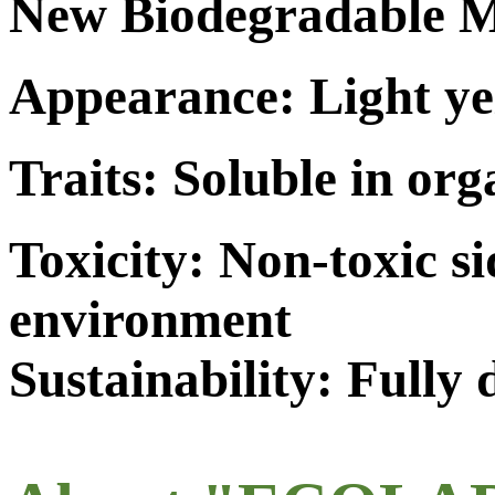
New Biodegradable M
Appearance: Light ye
Traits: Soluble in org
Toxicity: Non-toxic s
environment
Sustainability: Fully 