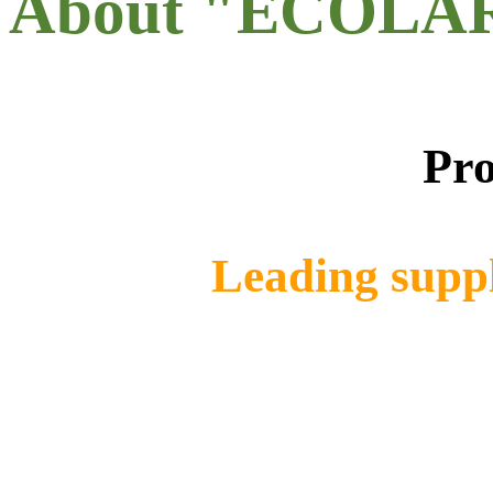
About "ECOLA
Pro
Leading suppl