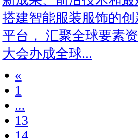
搭建智能服装服饰的创
平台， 汇聚全球要素资源
大会办成全球...
«
1
...
13
14