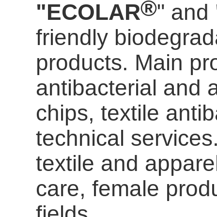
®
"ECOLAR
" and
friendly biodegrada
products. Main pro
antibacterial and a
chips, textile anti
technical services
textile and appare
care
, female prod
fields.