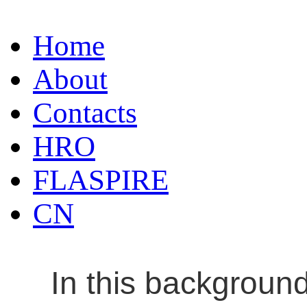
Home
About
Contacts
HRO
FLASPIRE
CN
In this backgroun