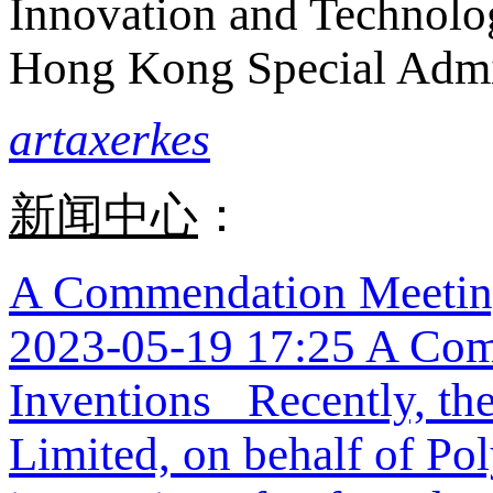
Innovation and Technolo
Hong Kong Special Admi
artaxerkes
新闻中心
：
A Commendation Meeting
2023-05-19 17:25
A Com
Inventions Recently, the
Limited, on behalf of Po