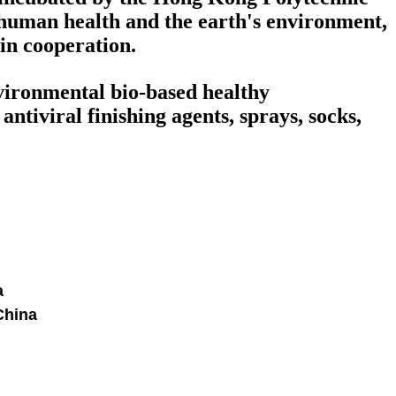
human health and the earth's environment,
win cooperation.
nvironmental bio-based healthy
ntiviral finishing agents, sprays, socks,
a
China