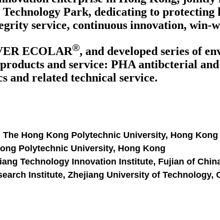
Technology Park, dedicating to protecting 
egrity service, continuous innovation, win-
®
VER ECOLAR
, and developed series of e
products and service: PHA antibcterial and a
 and related technical service.
, The Hong Kong Polytechnic University, Hong Kong
Kong Polytechnic University, Hong Kong
ang Technology Innovation Institute, Fujian of Chin
arch Institute, Zhejiang University of Technology,