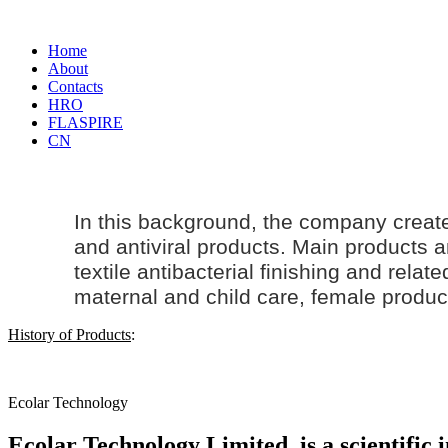
Home
About
Contacts
HRO
FLASPIRE
CN
In this background, the company creat
and antiviral products. Main products an
textile antibacterial finishing and rela
maternal and
child care
, female produc
History of Products
:
Ecolar Technology
Ecolar Technology Limited, is a scientific