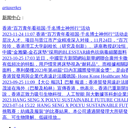
artaxerkes
新闻中心
：
香港“百万青年看祖国·千名博士神州行”活动
2023-11-24 11:07
香港“百万青年看祖国·千名博士神州行”活
层次人才、项目与晋江市产业精准深入对接，11月24日，“
玲玲，香港理工大学副校长（研究及创新）、讲座教授赵汝恒，交
中國“金雅蘭-金石床墊”採用的BLESSTAR綠色抗病毒細菌面料
2023-10-25 17:03
近日，中國官方新聞網站新華網聯合廣州卡撒
有低頻次的特點，用戶慣常將床墊視為“耐耗品”。而根據相關調
面料，專利榮獲2023年第48屆“日內瓦國際發明展金獎”，是由香港
香港貿發局與企業代表遠赴法國德国- Hong Kong Healthcare Mission to
2023-09-25 11:09
【大公 報訊】巴黎 報道：香港貿發局遠赴法
茂波在海外（巴黎及柏林）宣傳香港，他表示，香港已重新開
說，香港正致力吸引生物科技、人工智能 與大數據等科創企業進駐
2023 HANG SENG X POLYU SUSTAINABLE FUTURE CHA
2023-07-14 15:22
HANG SENG X POLYU SUSTAINA
挑戰賽：紡織及服裝”的比賽結果。本公司通過開發理大所研發
高、可生物降解、低碳排放...
«