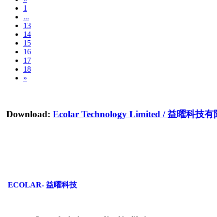
1
...
13
14
15
16
17
18
»
Download:
Ecolar Technology Limited
/
益曜科技有
ECOLAR- 益曜科技