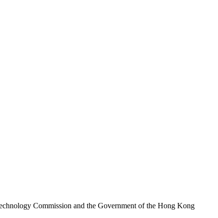
nd Technology Commission and the Government of the Hong Kong