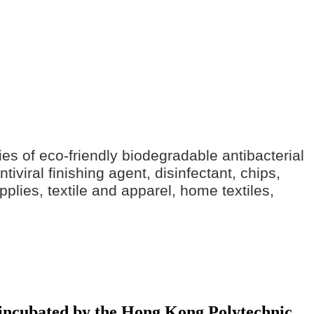
ries of eco-friendly biodegradable antibacterial
iviral finishing agent, disinfectant, chips,
pplies, textile and apparel, home textiles,
y incubated by the Hong Kong Polytechnic