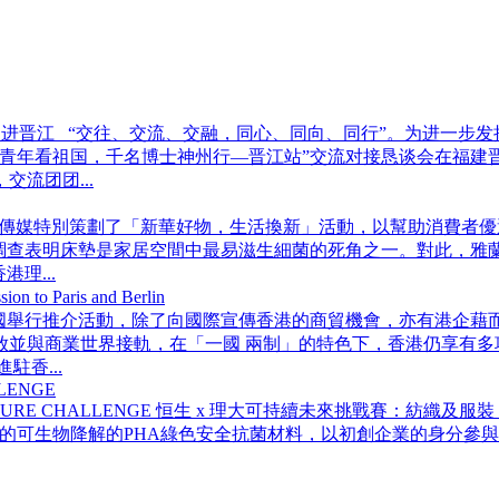
动走进晋江 “交往、交流、交融，同心、同向、同行”。为进一步
百万青年看祖国，千名博士神州行—晋江站”交流对接恳谈会在福
流团团...
傳媒特別策劃了「新華好物，生活換新」活動，以幫助消費者優
查表明床墊是家居空間中最易滋生細菌的死角之一。對此，雅蘭集
理...
 Paris and Berlin
國舉行推介活動，除了向國際宣傳香港的商貿機會，亦有港企藉而在歐
放並與商業世界接軌，在「一國 兩制」的特色下，香港仍享有多
香...
LLENGE
BLE FUTURE CHALLENGE 恒生 x 理大可持續未來挑戰賽
的可生物降解的PHA綠色安全抗菌材料，以初創企業的身分參