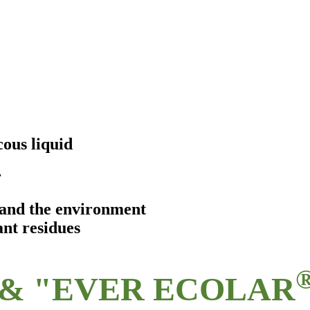
ous liquid
r
s and the environment
ant residues
& "EVER ECOLAR