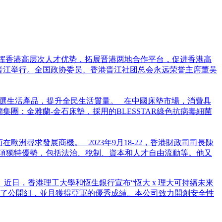
发挥香港高层次人才优势，拓展晋港两地合作平台，促进香港高
建晋江举行。全国政协委员、香港晋江社团总会永远荣誉主席董吴
選生活產品，提升全民生活質量。 在中國床墊市場，消費具
團：金雅蘭-金石床墊，採用的BLESSTAR綠色抗病毒細菌
洲尋求發展商機。 2023年9月18-22，香港財政司司長陳
項獨特優勢，包括法治、稅制、資本和人才自由流動等。他又
：紡織及服裝 近日，香港理工大學和恆生銀行宣布“恆大 x 理大可持續未來
與了公開組，並且獲得亞軍的優秀成績。本公司致力開創安全性