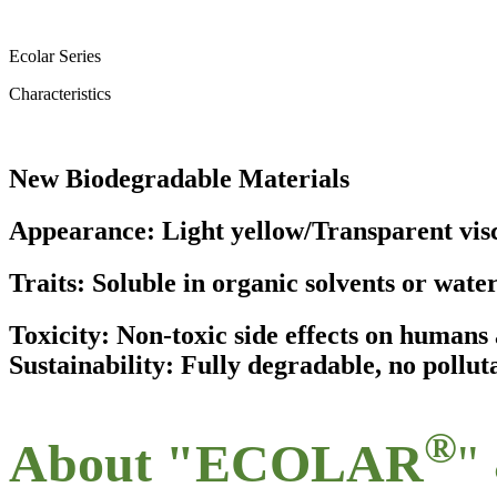
Ecolar Series
Characteristics
New Biodegradable Materials
Appearance: Light yellow/Transparent visc
Traits: Soluble in organic solvents or wate
Toxicity: Non-toxic side effects on human
Sustainability: Fully degradable, no pollut
®
About "ECOLAR
"