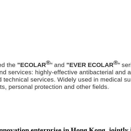
®
®
ed the
"ECOLAR
" and
"EVER ECOLAR
" se
d services: highly-effective antibacterial and ant
ted technical services. Widely used in medical su
ts, personal protection and other fields.
 innovation enterprise in Hong Kong, jointl