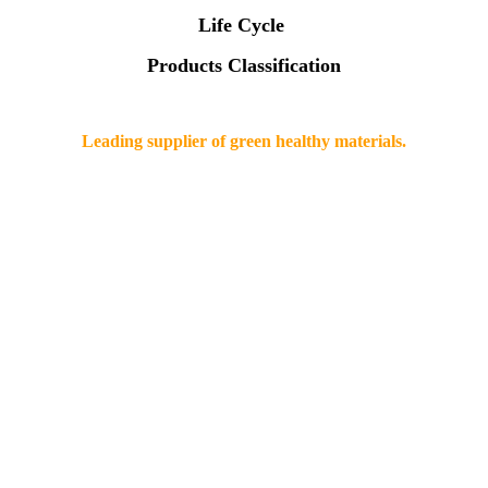
Life Cycle
Products Classification
Leading supplier of green healthy materials.