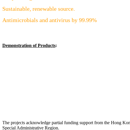
Sustainable, renewable source.
Antimicrobials and antivirus by 99.99%
Demonstration of Products
:
The projects acknowledge partial funding support from the Hong Ko
Special Administrative Region.