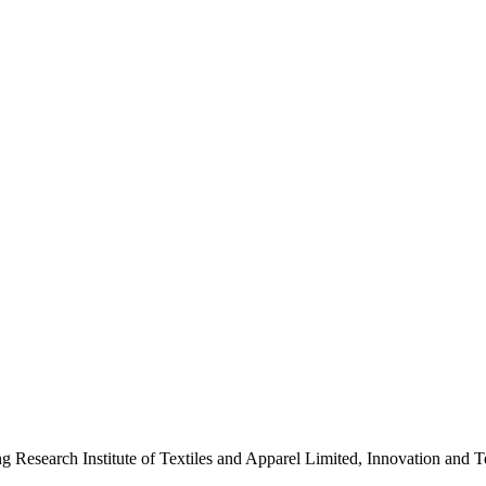
ng Research Institute of Textiles and Apparel Limited, Innovation a