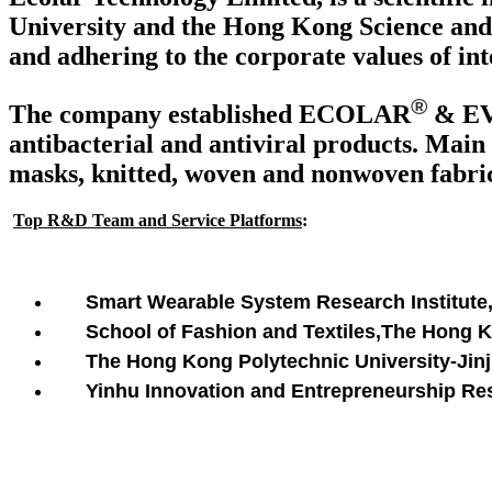
University and the Hong Kong Science and 
and adhering to the corporate values of int
®
The company established ECOLAR
& E
antibacterial and antiviral products. Main 
masks, knitted, woven and nonwoven fabrics
Top R&D Team and Service Platforms
:
Smart Wearable System Research Institute
School of Fashion and Textiles,The Hong 
The Hong Kong Polytechnic University-Jinji
Yinhu Innovation and Entrepreneurship Rese