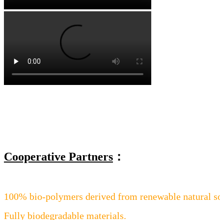
Cooperative Partners
：
100% bio-polymers derived from renewable natural s
Fully biodegradable materials.