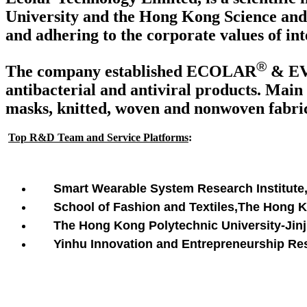
University and the Hong Kong Science and 
and adhering to the corporate values of int
®
The company established ECOLAR
& E
antibacterial and antiviral products. Main 
masks, knitted, woven and nonwoven fabrics
Top R&D Team and Service Platforms
:
Smart Wearable System Research Institute
School of Fashion and Textiles,The Hong 
The Hong Kong Polytechnic University-Jinji
Yinhu Innovation and Entrepreneurship Rese