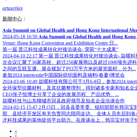
artaxerkes
新闻中心
：
𝐀𝐬𝐢𝐚 𝐒𝐮𝐦𝐦𝐢𝐭 𝐨𝐧 𝐆𝐥𝐨𝐛𝐚𝐥 𝐇𝐞𝐚𝐥𝐭𝐡 𝐚𝐧𝐝 𝐇𝐨𝐧𝐠 𝐊𝐨𝐧𝐠 𝐈𝐧𝐭
2024-05-18 16:50
𝐀𝐬𝐢𝐚 𝐒𝐮𝐦𝐦𝐢𝐭 𝐨𝐧 𝐆𝐥𝐨𝐛𝐚𝐥 𝐇𝐞𝐚𝐥𝐭𝐡 𝐚𝐧
Venue: Hong Kong Convention and Exhibition Centre 日...
第一届 晋江科技成果转化对接洽谈会- 荣获“十大成果”
2024-04-10 22:17
第一届 晋江科技成果转化对接洽谈会- 益曜
次会议汇聚了36家高校、超过250家展商以及超过1000项
之间的互联互通。展会规划了约3万平方米的展览面积，分为...
参加2024 intertextile中国国际纺织面料及辅料(春夏)博览会
2024-03-06 10:49
益曜科技有限公司于3月6-8日，参加2024 
全环保型抗菌材料，及其抗菌整理剂，得到诸多专家和知名企
CEO张子恒博士分享了企业的发展历程、产品优势、...
益曜科技与山东聊城市冠县政府领导及知名企业洽谈合作
2024-02-15 15:47
2月15日，冠县县委常委、组织部部长韩宗
部、县经济开发区有关负责同志陪同走访。 全体人员先后到
才科技成果的落地提供平台助力。在座谈会上，韩宗宝对张子恒博
«
1