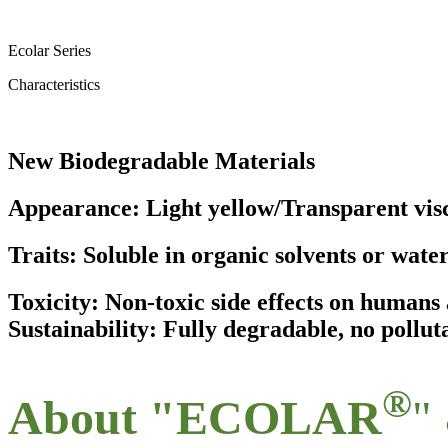
Ecolar Series
Characteristics
New Biodegradable Materials
Appearance: Light yellow/Transparent visc
Traits: Soluble in organic solvents or wate
Toxicity: Non-toxic side effects on human
Sustainability: Fully degradable, no pollut
®
About "ECOLAR
"