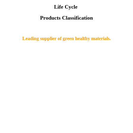
Life Cycle
Products Classification
Leading supplier of green healthy materials.