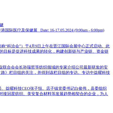
及保健
𝐜𝐚𝐫𝐞 𝐅𝐚𝐢𝐫 亚洲全球健康峰会暨香港国际医疗及保健展 Date: 16-17.05.2024 (9:00am - 6:00pm)
简称“科洽会”）于4月9日上午在晋江国际会展中心正式启动。此
洽会的目标是促进科技成果的转化，构建创新链与产业链、资金链
中国纺织工业联合会会长孙瑞哲等纺织领域的专家介绍公司最新研发的安
之路》栏目组的关注，并得到该栏目组的专访。专访中益曜科技
员、益曜科技CEO张子恒。店子镇党委书记白俊伟，县委组织
对接冠星纺织、美安复合材料等发展趋势相契合的企业，为人