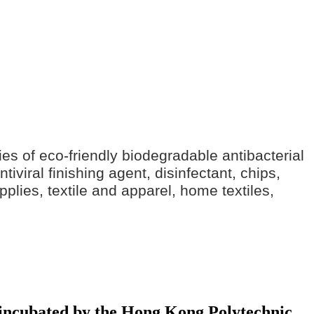
ries of eco-friendly biodegradable antibacterial
iviral finishing agent, disinfectant, chips,
pplies, textile and apparel, home textiles,
y incubated by the Hong Kong Polytechnic