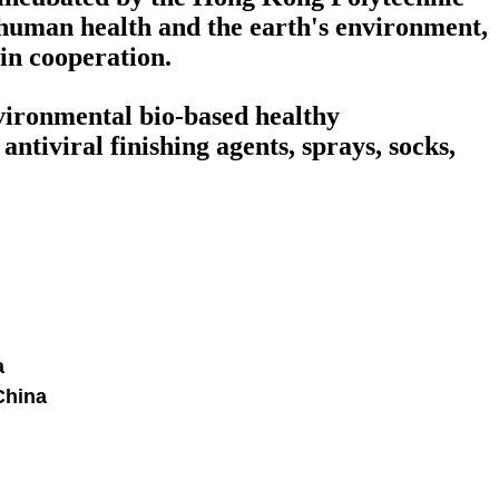
human health and the earth's environment,
win cooperation.
nvironmental bio-based healthy
ntiviral finishing agents, sprays, socks,
a
China