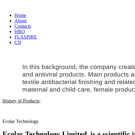
Home
About
Contacts
HRO
FLASPIRE
CN
In this background, the company creat
and antiviral products. Main products an
textile antibacterial finishing and rela
maternal and
child care
, female produc
History of Products
:
Ecolar Technology
Ecolar Technology Limited, is a scientific