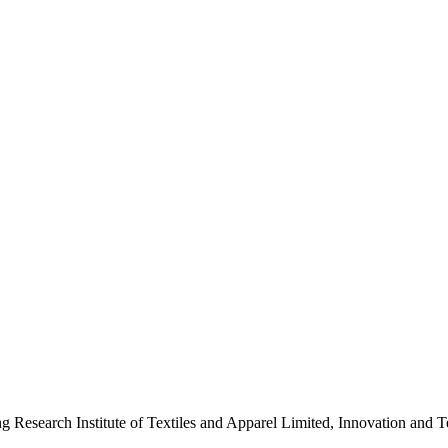
ng Research Institute of Textiles and Apparel Limited, Innovation a