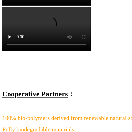
Cooperative Partners
：
100% bio-polymers derived from renewable natural s
Fully biodegradable materials.