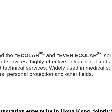
®
®
ed the
"ECOLAR
" and
"EVER ECOLAR
" se
d services: highly-effective antibacterial and ant
ted technical services. Widely used in medical su
ts, personal protection and other fields.
 innovation enterprise in Hong Kong, jointl