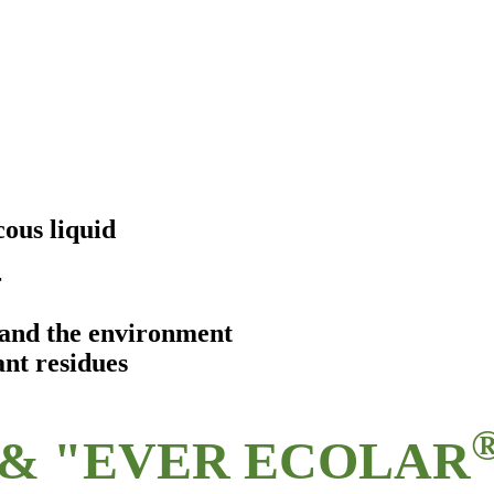
ous liquid
r
s and the environment
ant residues
& "EVER ECOLAR