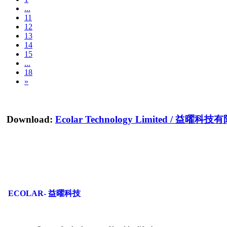
...
11
12
13
14
15
...
18
»
Download:
Ecolar Technology Limited
/
益曜科技有
ECOLAR- 益曜科技