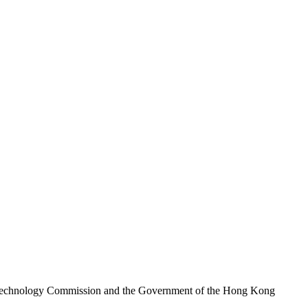
nd Technology Commission and the Government of the Hong Kong