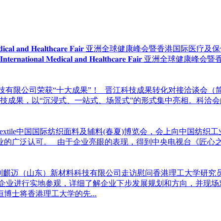
𝐫𝐧𝐚𝐭𝐢𝐨𝐧𝐚𝐥 𝐌𝐞𝐝𝐢𝐜𝐚𝐥 𝐚𝐧𝐝 𝐇𝐞𝐚𝐥𝐭𝐡𝐜𝐚𝐫𝐞 𝐅𝐚𝐢𝐫 亚洲全球健康峰会暨香港国际医疗
 𝐇𝐨𝐧𝐠 𝐊𝐨𝐧𝐠 𝐈𝐧𝐭𝐞𝐫𝐧𝐚𝐭𝐢𝐨𝐧𝐚𝐥 𝐌𝐞𝐝𝐢𝐜𝐚𝐥 𝐚𝐧𝐝 𝐇𝐞𝐚𝐥𝐭𝐡
科技有限公司荣获“十大成果”！ 晋江科技成果转化对接洽谈会（
先进科技成果，以“沉浸式、一站式、场景式”的形式集中亮相。科
intertextile中国国际纺织面料及辅料(春夏)博览会，会上向
业的广泛认可。 由于企业亮眼的表现，得到中央电视台《匠心
宝到麒迈（山东）新材料科技有限公司走访慰问香港理工大学研究
各企业进行实地参观，详细了解企业下步发展规划和方向，并现场
士将香港理工大学的先...