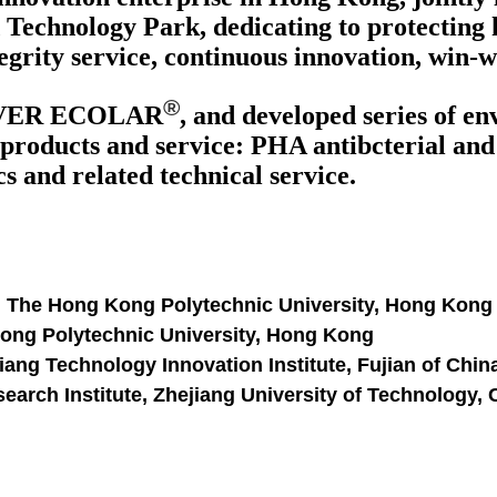
Technology Park, dedicating to protecting 
egrity service, continuous innovation, win-
®
VER ECOLAR
, and developed series of e
products and service: PHA antibcterial and a
 and related technical service.
, The Hong Kong Polytechnic University, Hong Kong
Kong Polytechnic University, Hong Kong
ang Technology Innovation Institute, Fujian of Chin
arch Institute, Zhejiang University of Technology,