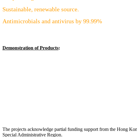
Sustainable, renewable source.
Antimicrobials and antivirus by 99.99%
Demonstration of Products
:
The projects acknowledge partial funding support from the Hong Ko
Special Administrative Region.