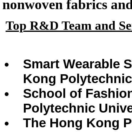
nonwoven fabrics and 
Top R&D Team and Ser
Smart Wearable S
Kong Polytechnic
School of Fashio
Polytechnic Univ
The Hong Kong Po