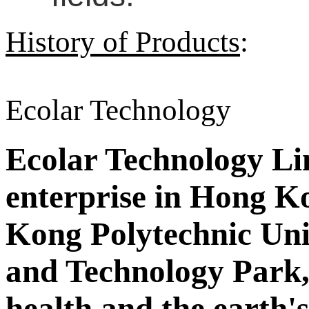
History of Products
:
Ecolar Technology
Ecolar Technology Limi
enterprise in Hong Ko
Kong Polytechnic Uni
and Technology Park,
health and the earth'