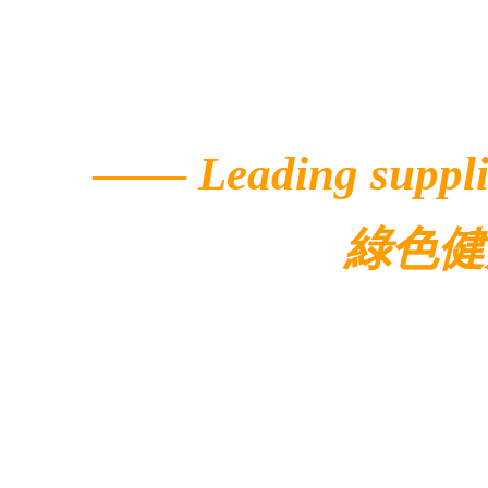
——
Leading suppli
綠色健
© 2022 Ecolar.
Contacts
Address: 5/F, Buildi