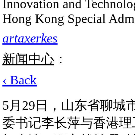
Innovation and Technolo
Hong Kong Special Admi
artaxerkes
新闻中心
：
‹ Back
5月29日，山东省聊
委书记李长萍与香港理