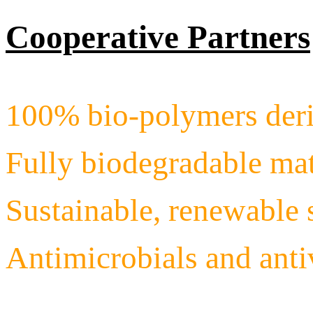
Cooperative Partners
100% bio-polymers deri
Fully biodegradable mat
Sustainable, renewable 
Antimicrobials and ant