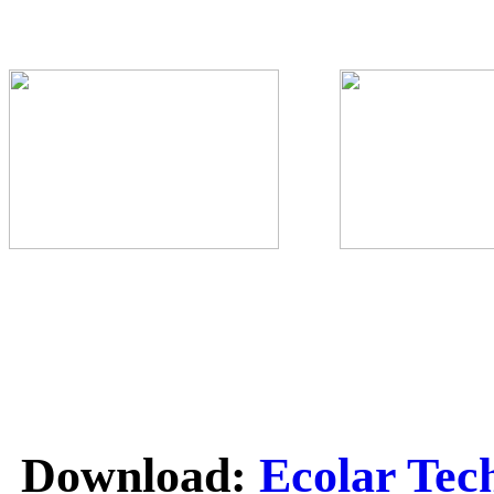
Download:
Ecolar Tec