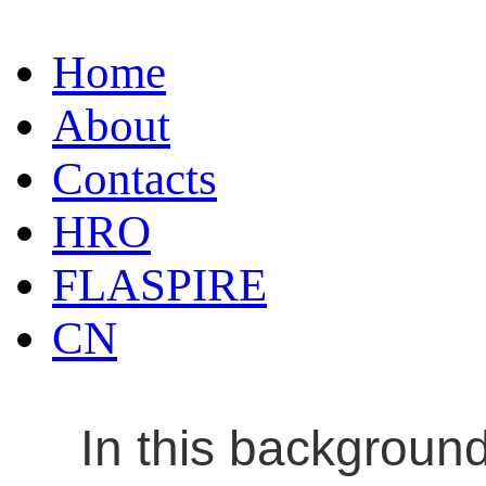
Home
About
Contacts
HRO
FLASPIRE
CN
In this backgroun