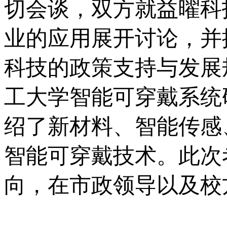
切会谈，双方就益曜科
业的应用展开讨论，并
科技的政策支持与发展
工大学智能可穿戴系统
绍了新材料、智能传感
智能可穿戴技术。此次
向，在市政领导以及校