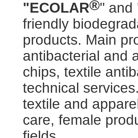
®
"ECOLAR
" and
friendly biodegrada
products. Main pro
antibacterial and a
chips, textile anti
technical services
textile and appare
care
, female prod
fields.