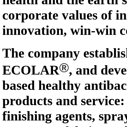
corporate values of in
innovation, win-win c
The company establ
®
ECOLAR
, and deve
based healthy antibac
products and service:
finishing agents, spra