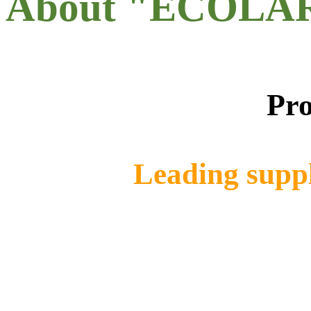
About "ECOLA
Pro
Leading suppl