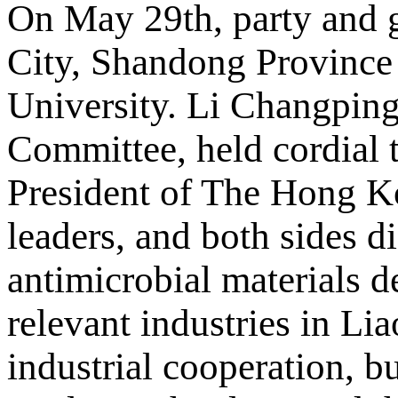
On May 29th, party and 
City, Shandong Province
University. Li Changping
Committee, held cordial 
President of The Hong Ko
leaders, and both sides d
antimicrobial materials 
relevant industries in Li
industrial cooperation, b