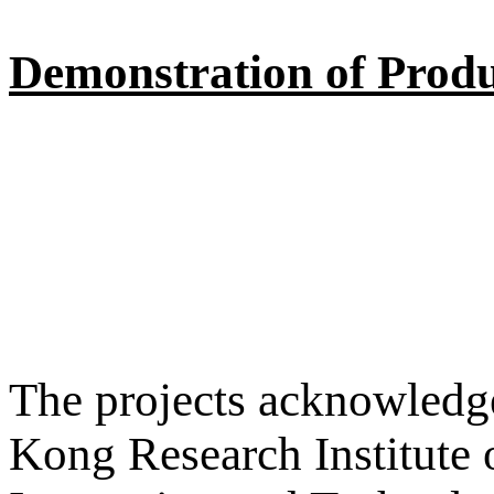
Demonstration of Produ
The projects acknowledge
Kong Research Institute 