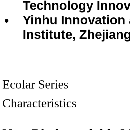
Technology Innova
Yinhu Innovation
Institute, Zhejian
Ecolar Series
Characteristics