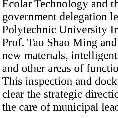
Ecolar Technology and t
government delegation le
Polytechnic University In
Prof. Tao Shao Ming and 
new materials, intelligent
and other areas of functi
This inspection and doc
clear the strategic direc
the care of municipal lead