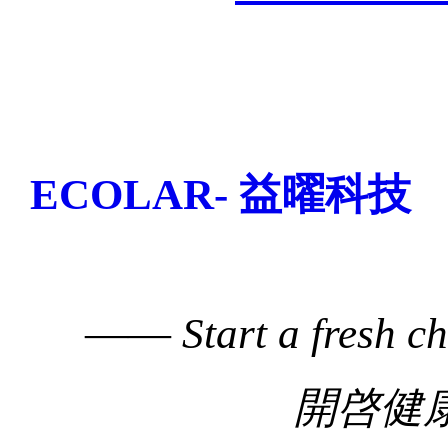
ECOLAR- 益曜科技
——
Start a fresh c
開啓健康生