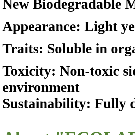
New Biodegradable M
Appearance: Light ye
Traits: Soluble in org
Toxicity: Non-toxic s
environment
Sustainability: Fully 