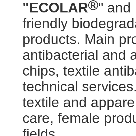
®
"ECOLAR
" and
friendly biodegrada
products. Main pro
antibacterial and a
chips, textile anti
technical services
textile and appare
care
, female prod
fields.