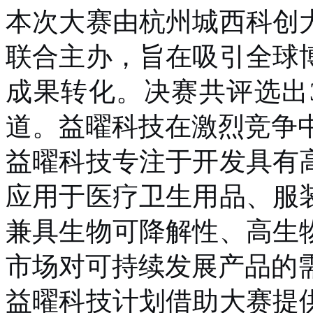
本次大赛由杭州城西科创
联合主办，旨在吸引全球
成果转化。决赛共评选出
道。益曜科技在激烈竞争
益曜科技专注于开发具有
应用于医疗卫生用品、服
兼具生物可降解性、高生
市场对可持续发展产品的
益曜科技计划借助大赛提