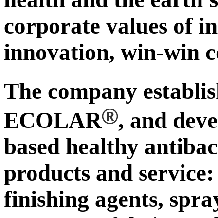
corporate values of in
innovation, win-win c
The company establ
®
ECOLAR
, and deve
based healthy antibac
products and service:
finishing agents, spra