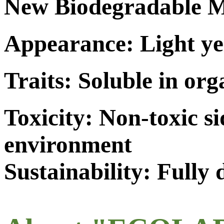
New Biodegradable M
Appearance: Light ye
Traits: Soluble in org
Toxicity: Non-toxic s
environment
Sustainability: Fully 