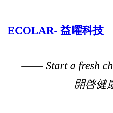
ECOLAR- 益曜科技
——
Start a fresh c
開啓健康生