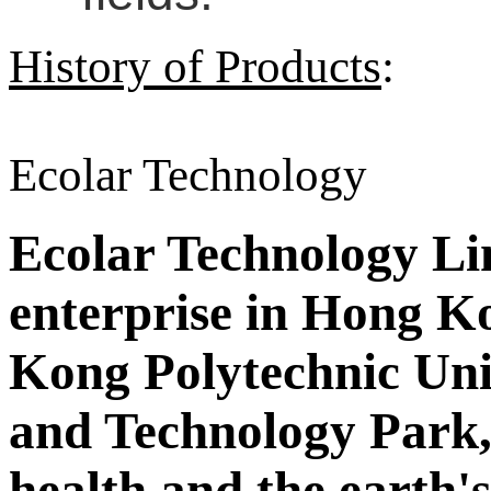
History of Products
:
Ecolar Technology
Ecolar Technology Limi
enterprise in Hong Ko
Kong Polytechnic Uni
and Technology Park,
health and the earth'