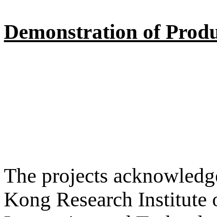
Demonstration of Produ
The projects acknowledge
Kong Research Institute 