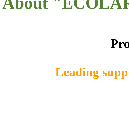
About "ECOLA
Pro
Leading suppl