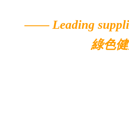
——
Leading suppli
綠色健
© 2022 Ecolar.
Contacts
Address: 5/F, Buildi
Avenue,