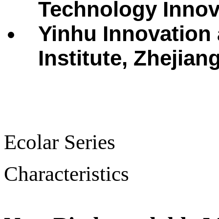
Technology Innova
Yinhu Innovation
Institute, Zhejian
Ecolar Series
Characteristics