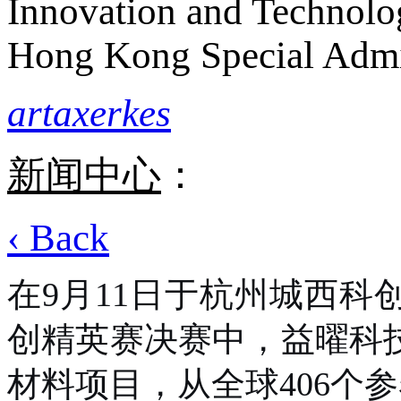
Innovation and Technolo
Hong Kong Special Admi
artaxerkes
新闻中心
：
‹ Back
在
9月11日于杭州城西科
创精英赛决赛中，益曜科
材料项目，从全球406个