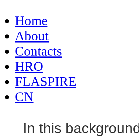
Home
About
Contacts
HRO
FLASPIRE
CN
In this backgroun