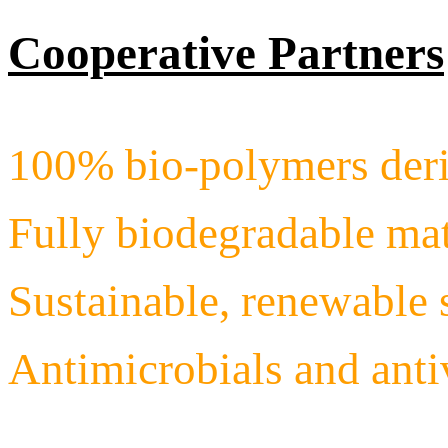
Cooperative Partners
100% bio-polymers deri
Fully biodegradable mat
Sustainable, renewable 
Antimicrobials and ant