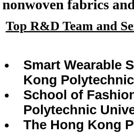
nonwoven fabrics and 
Top R&D Team and Ser
Smart Wearable S
Kong Polytechnic
School of Fashio
Polytechnic Univ
The Hong Kong Po