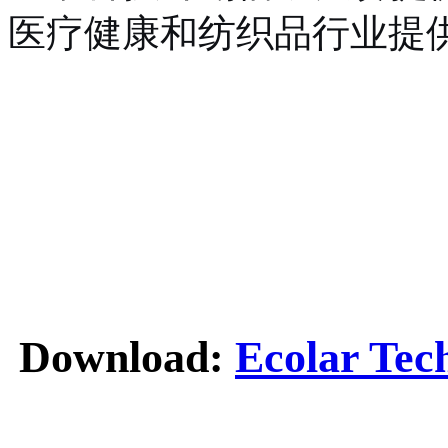
医疗健康和纺织品行业提
Download:
Ecolar Tec