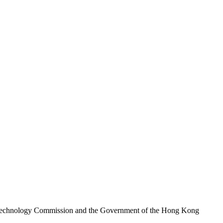
nd Technology Commission and the Government of the Hong Kong