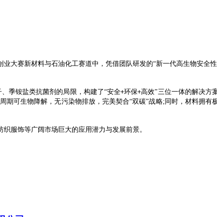
创业大赛新材料与石油化工赛道中，凭借团队研发的
“
新一代高生物安全性
子、季铵盐类抗菌剂的局限，构建了“安全
环保
高效”三位一体的解决方
+
+
周期可生物降解，无污染物排放，完美契合
“双碳”战略;同时，材料拥
纺织服饰等广阔市场巨大的应用潜力与发展前景。