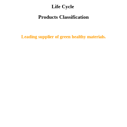
Life Cycle
Products Classification
Leading supplier of green healthy materials.