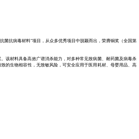
抗菌抗病毒材料
”项目，从众多优秀项目中脱颖而出，荣膺铜奖（
全国
第
案。该材料具备高效广谱消杀能力，对多种常见致病菌、耐药菌及病毒杀
有极致的生物相容性，无致敏风险，可安全应用于医用耗材
、
母婴用品、
高