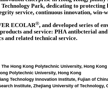
Technology Park, dedicating to protecting 
egrity service, continuous innovation, win-
®
VER ECOLAR
, and developed series of e
products and service: PHA antibcterial and a
 and related technical service.
, The Hong Kong Polytechnic University, Hong Kong
Kong Polytechnic University, Hong Kong
ang Technology Innovation Institute, Fujian of Chin
arch Institute, Zhejiang University of Technology,