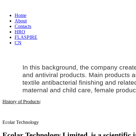
Home
About
Contacts
HRO
FLASPIRE
CN
In this background, the company creat
and antiviral products. Main products an
textile antibacterial finishing and rela
maternal and
child care
, female produc
History of Products
:
Ecolar Technology
Ecolar Technology Limited, is a scientific