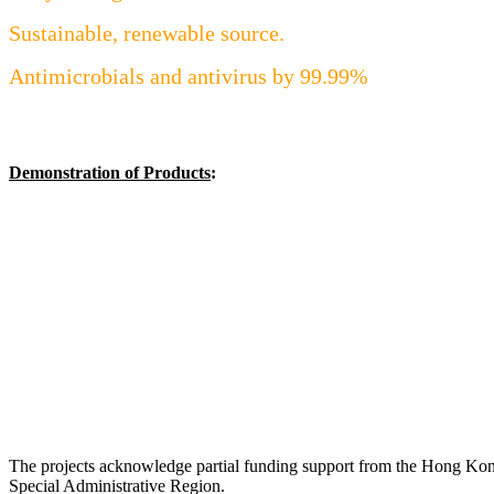
Sustainable, renewable source.
Antimicrobials and antivirus by 99.99%
Demonstration of Products
:
The projects acknowledge partial funding support from the Hong Ko
Special Administrative Region.