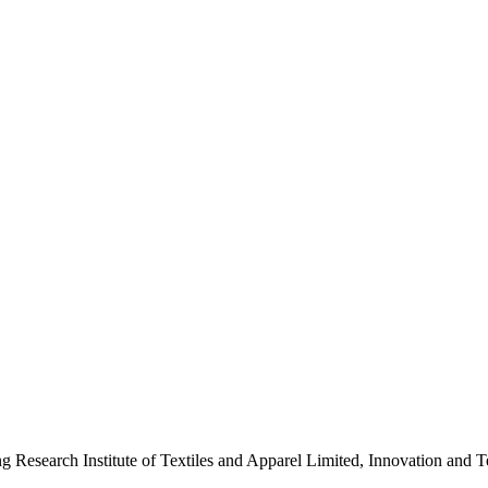
ng Research Institute of Textiles and Apparel Limited, Innovation a