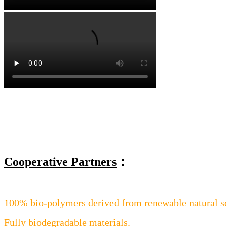
Cooperative Partners
：
100% bio-polymers derived from renewable natural s
Fully biodegradable materials.