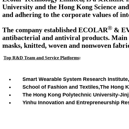
University and the Hong Kong Science and 
and adhering to the corporate values of int
®
The company established ECOLAR
& E
antibacterial and antiviral products. Main 
masks, knitted, woven and nonwoven fabrics
Top R&D Team and Service Platforms
:
Smart Wearable System Research Institute
School of Fashion and Textiles,The Hong 
The Hong Kong Polytechnic University-Jinji
Yinhu Innovation and Entrepreneurship Rese