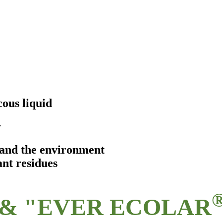
ous liquid
r
s and the environment
ant residues
& "EVER ECOLAR