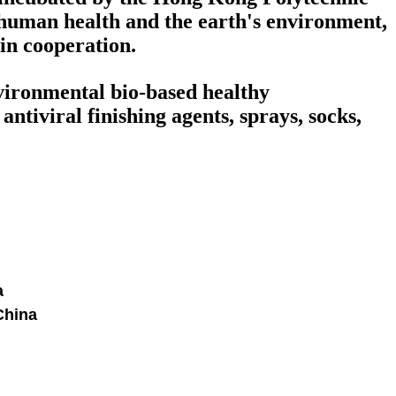
human health and the earth's environment,
win cooperation.
nvironmental bio-based healthy
ntiviral finishing agents, sprays, socks,
a
China