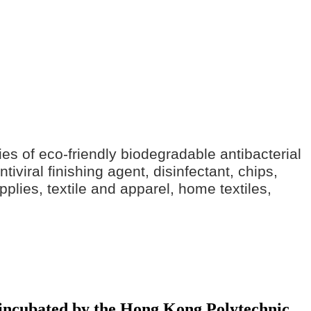
ries of eco-friendly biodegradable antibacterial
iviral finishing agent, disinfectant, chips,
pplies, textile and apparel, home textiles,
y incubated by the Hong Kong Polytechnic