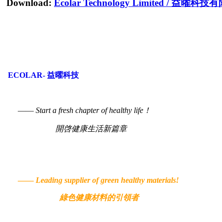
Download:
Ecolar Technology Limited
/
益曜科技有
ECOLAR- 益曜科技
——
Start a fresh chapter of healthy life！
開啓健康生活新篇章
——
Leading supplier of green healthy materials!
綠色健康材料的引領者
© 2022 Ecolar.hk. All Rig