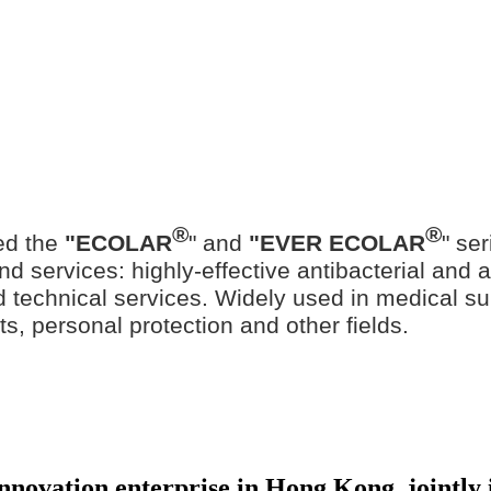
®
®
ed the
"ECOLAR
" and
"EVER ECOLAR
" se
d services: highly-effective antibacterial and ant
ted technical services. Widely used in medical su
ts, personal protection and other fields.
 innovation enterprise in Hong Kong, jointl