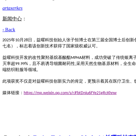
artaxerkes
新闻中心
：
‹ Back
年
月
日
，益曜科技创始人张子恒博士在第三届全国博士后创新
2025
10
2
8
七名），标志着该创新技术获得了国家级权威认可。
益曜科技开发的改性聚羟基烷基酸酯
材料，成功突破了传统银离
MPHA
灭率超
且不易诱导细菌耐药性;
采用
天然生物基
原材料
，全生命
99.99%，
端纺织鞋服
等领域。
此项获奖不仅是对益曜科技创新实力的肯定，更预示着其在医疗卫生、
媒体链接：
https://mp.weixin.qq.com/s/rJFbtDniu6FYe21gRcKhnw