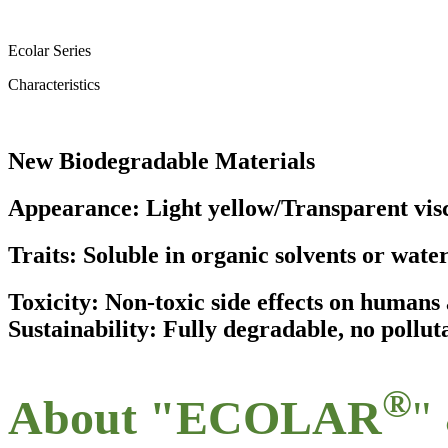
Ecolar Series
Characteristics
New Biodegradable Materials
Appearance: Light yellow/Transparent visc
Traits: Soluble in organic solvents or wate
Toxicity: Non-toxic side effects on human
Sustainability: Fully degradable, no pollut
®
About "ECOLAR
"