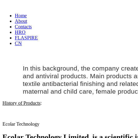
Home
About
Contacts
HRO
FLASPIRE
CN
In this background, the company creat
and antiviral products. Main products an
textile antibacterial finishing and rela
maternal and
child care
, female produc
History of Products
:
Ecolar Technology
Ecolar Technology Limited, is a scientific