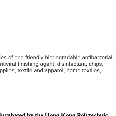
ries of eco-friendly biodegradable antibacterial
iviral finishing agent, disinfectant, chips,
pplies, textile and apparel, home textiles,
y incubated by the Hong Kong Polytechnic