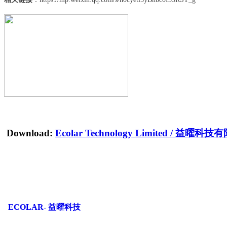
Download:
Ecolar Technology Limited
/
益曜科技有
ECOLAR- 益曜科技