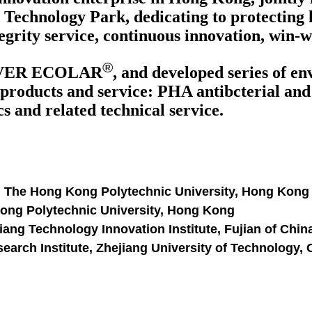
Technology Park, dedicating to protecting 
egrity service, continuous innovation, win-
®
VER ECOLAR
, and developed series of e
products and service: PHA antibcterial and a
 and related technical service.
, The Hong Kong Polytechnic University, Hong Kong
Kong Polytechnic University, Hong Kong
ang Technology Innovation Institute, Fujian of Chin
arch Institute, Zhejiang University of Technology,