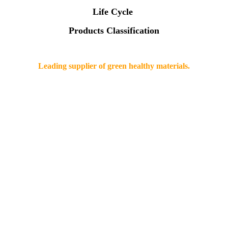
Life Cycle
Products Classification
Leading supplier of green healthy materials.