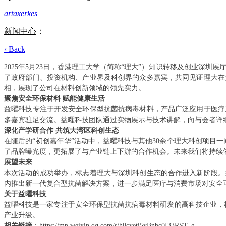
artaxerkes
新闻中心
：
‹ Back
2025年5月23日，香港理工大学（简称“理大”）知识转移及创业
了政府部门、投资机构、产业界及科创界的众多嘉宾，共同见证理大在
相，展现了公司在材料创新领域的领先实力。
聚焦安全环保材料
赋能健康生活
益曜科技专注于开发安全环保型抗菌抗病毒材料，产品广泛应用于医疗
多嘉宾驻足交流。益曜科技团队通过实物展示与技术讲解，向与会者详
深化产学研合作
共筑大湾区科创生态
在随后的
“初创嘉年华”活动中，益曜科技与其他30余个理大科创项目
了品牌曝光度，更拓展了与产业链上下游的合作机会。未来我们将持续
展望未来
本次活动的成功举办，标志着理大与深圳科创生态的合作进入新阶段。
内推出新一代复合型抗菌解决方案，进一步满足医疗与消费市场对安全
关于益曜科技
益曜科技是一家专注于安全环保型抗菌抗病毒材料研发的高科技企业，
产业升级。
相关链接
：
https://mp.weixin.qq.com/s/h0cyeti5yBnbc0I33RST_g