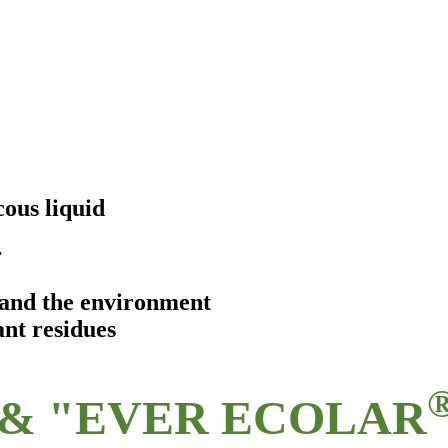
ous liquid
r
s and the environment
ant residues
& "EVER ECOLAR