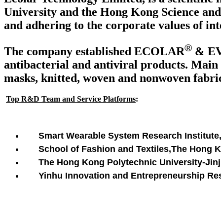
University and the Hong Kong Science and 
and adhering to the corporate values of int
®
The company established ECOLAR
& E
antibacterial and antiviral products. Main 
masks, knitted, woven and nonwoven fabrics
Top R&D Team and Service Platforms
:
Smart Wearable System Research Institute
School of Fashion and Textiles,The Hong 
The Hong Kong Polytechnic University-Jinji
Yinhu Innovation and Entrepreneurship Rese