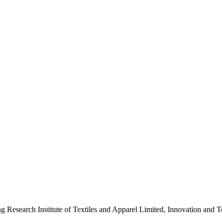
ng Research Institute of Textiles and Apparel Limited, Innovation a