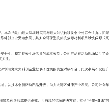
举行。本次活动由理大深圳研究院与理大知识转移及创业处联合主办，汇聚
优秀科创企业受邀参展，其安全环保型抗菌抗病毒材料项目以快闪形式亮
物安全性、稳定持效性及优异的成本效益，公司产品在活动现场吸引了众
度关注。
理大深圳研究院为科创企业提供了优质的资源对接平台，此次参展不仅提升
领域，以技术创新驱动产品升级，助力大湾区健康产业发展。公司计划年
服饰及家居领域提供高效、可持续的抗菌解决方案，推动
“科技+健康”的