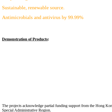
Sustainable, renewable source.
Antimicrobials and antivirus by 99.99%
Demonstration of Products
:
The projects acknowledge partial funding support from the Hong Ko
Special Administrative Region.