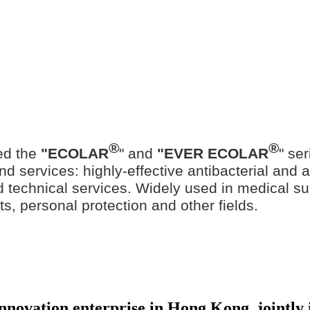
®
®
ed the
"ECOLAR
" and
"EVER ECOLAR
" se
d services: highly-effective antibacterial and ant
ted technical services. Widely used in medical su
ts, personal protection and other fields.
 innovation enterprise in Hong Kong, jointl