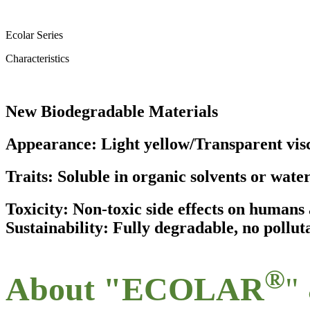
Ecolar Series
Characteristics
New Biodegradable Materials
Appearance: Light yellow/Transparent visc
Traits: Soluble in organic solvents or wate
Toxicity: Non-toxic side effects on human
Sustainability: Fully degradable, no pollut
®
About "ECOLAR
"