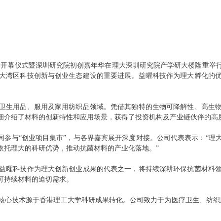
深圳展厅开幕仪式暨深圳研究院初创嘉年华在理大深圳研究院产学研大楼隆重
大湾区科技创新与创业生态建设的重要进展。益曜科技作为理大孵化的
卫生用品、服用及家用纺织品领域。凭借其独特的生物可降解性、高生
细介绍了材料的创新特性和应用场景，获得了投资机构及产业链伙伴的高
一同参与“创业项目集市”，与各界嘉宾展开深度对接。公司代表表示：“
依托理大的科研优势，推动抗菌材料的产业化落地。”
益曜科技作为理大创新创业成果的代表之一，将持续深耕环保抗菌材料
可持续材料的迫切需求。
核心技术源于香港理工大学科研成果转化。公司致力于为医疗卫生、纺织