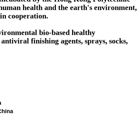
human health and the earth's environment,
win cooperation.
nvironmental bio-based healthy
ntiviral finishing agents, sprays, socks,
a
China