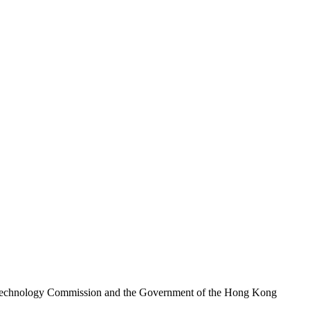
nd Technology Commission and the Government of the Hong Kong