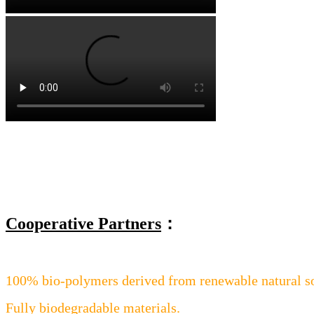
Cooperative Partners
：
100% bio-polymers derived from renewable natural s
Fully biodegradable materials.