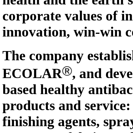
corporate values of in
innovation, win-win c
The company establ
®
ECOLAR
, and deve
based healthy antibac
products and service:
finishing agents, spra