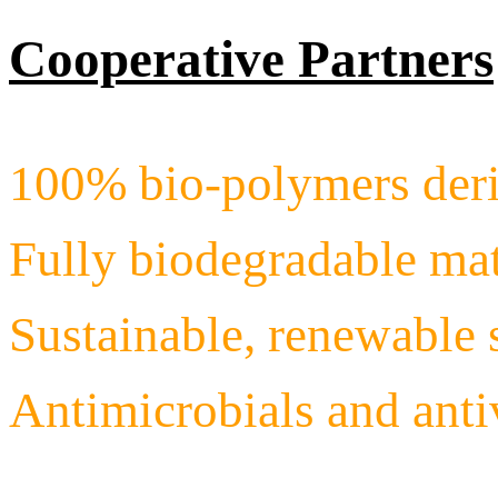
Cooperative Partners
100% bio-polymers deri
Fully biodegradable mat
Sustainable, renewable 
Antimicrobials and ant