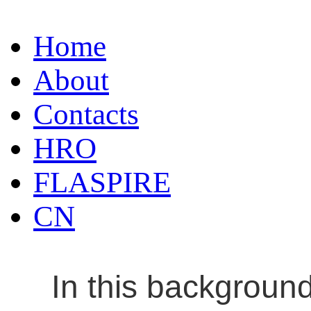
Home
About
Contacts
HRO
FLASPIRE
CN
In this backgroun