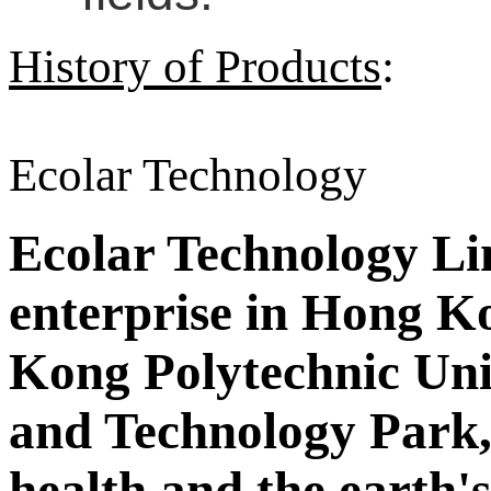
History of Products
:
Ecolar Technology
Ecolar Technology Limi
enterprise in Hong Ko
Kong Polytechnic Uni
and Technology Park,
health and the earth'