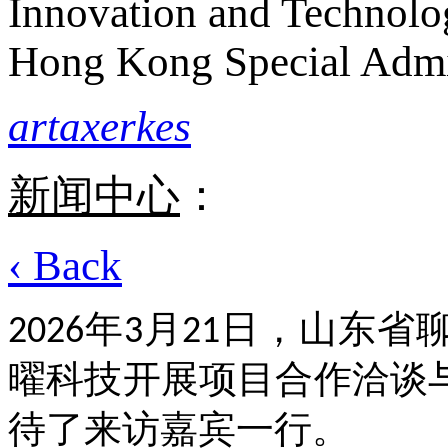
Innovation and Technolo
Hong Kong Special Admi
artaxerkes
新闻中心
：
‹ Back
年
月
日，山东省
2026
3
21
曜科技开展项目合作洽谈
待了来访嘉宾一行。