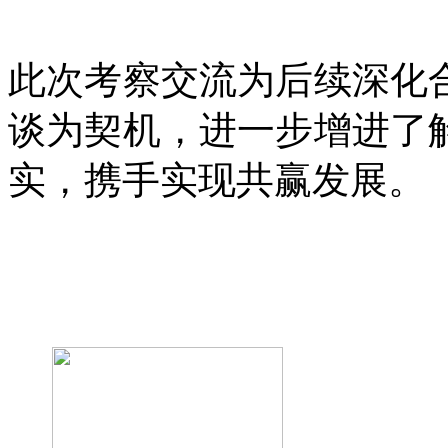
此次考察交流为后续深化
谈为契机，进一步增进了
实，携手实现共赢发展。