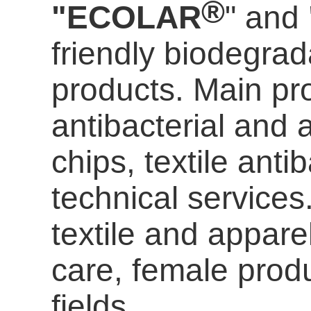
®
"ECOLAR
" and
friendly biodegrada
products. Main pro
antibacterial and a
chips, textile anti
technical services
textile and appare
care
, female prod
fields.