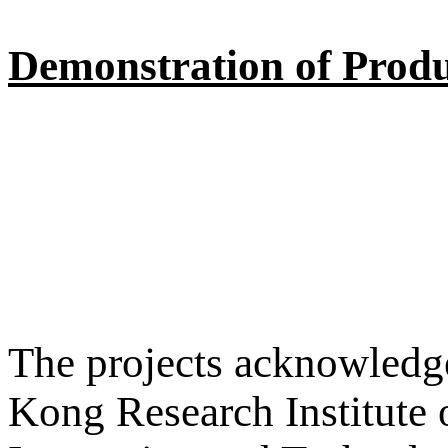
Demonstration of Produ
The projects acknowledge
Kong Research Institute 