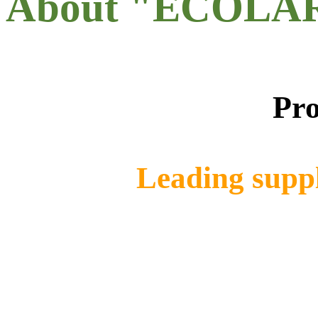
About "ECOLA
Pro
Leading suppl