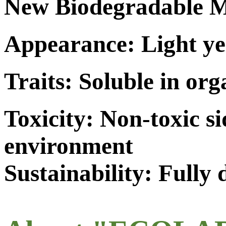
New Biodegradable M
Appearance: Light ye
Traits: Soluble in org
Toxicity: Non-toxic s
environment
Sustainability: Fully 