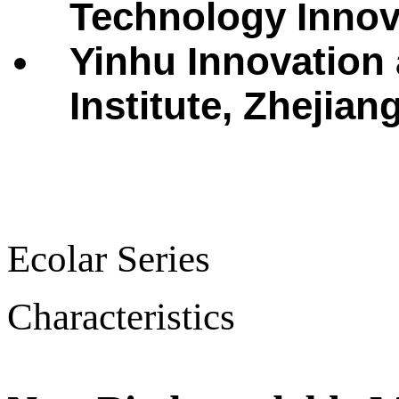
Technology Innova
Yinhu Innovation
Institute, Zhejian
Ecolar Series
Characteristics