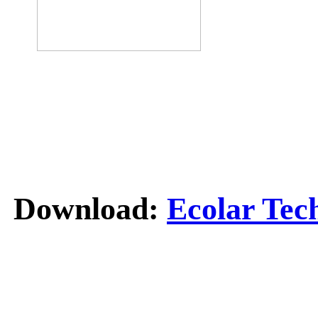
Download:
Ecolar Tec