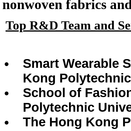
nonwoven fabrics and 
Top R&D Team and Ser
Smart Wearable S
Kong Polytechnic
School of Fashio
Polytechnic Univ
The Hong Kong Po