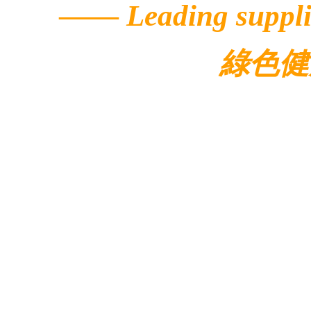
——
Leading suppli
綠色健
© 2022 Ecolar.
Contacts
Address: 5/F, Buildi
Avenue,
Hong Kong Science Pa