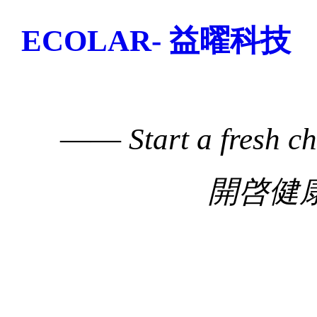
ECOLAR- 益曜科技
——
Start a fresh c
開啓健康生