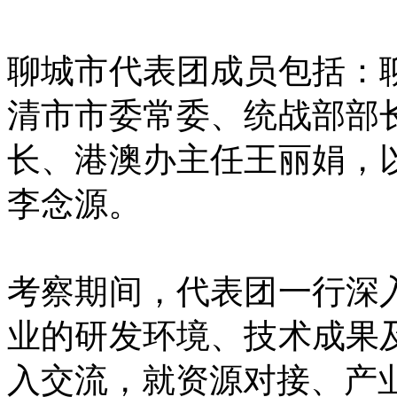
聊城市代表团成员包括：
清市市委常委、统战部部
长、港澳办主任王丽娟，
李念源。
考察期间，代表团一行深
业的研发环境、技术成果
入交流，就资源对接、产